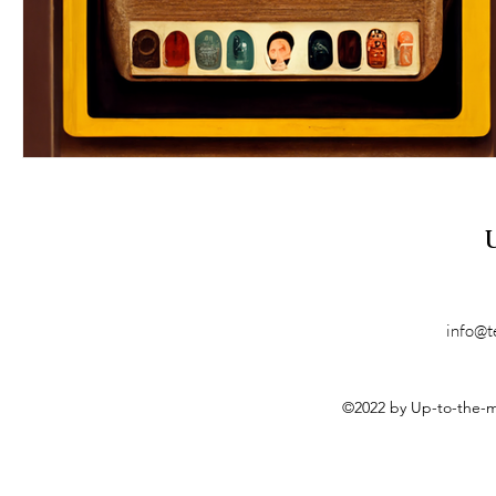
info@t
©2022 by Up-to-the-m