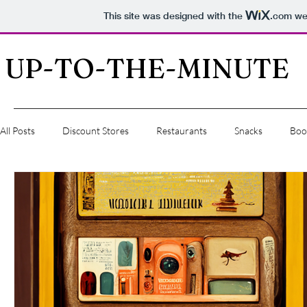
This site was designed with the
.com
web
UP-TO-THE-MINUTE
All Posts
Discount Stores
Restaurants
Snacks
Boo